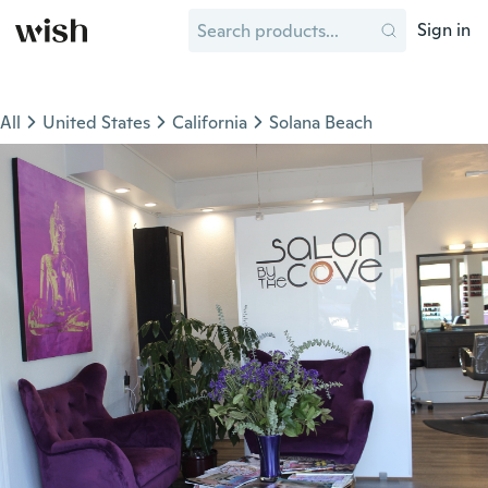
Sign in
All
United States
California
Solana Beach