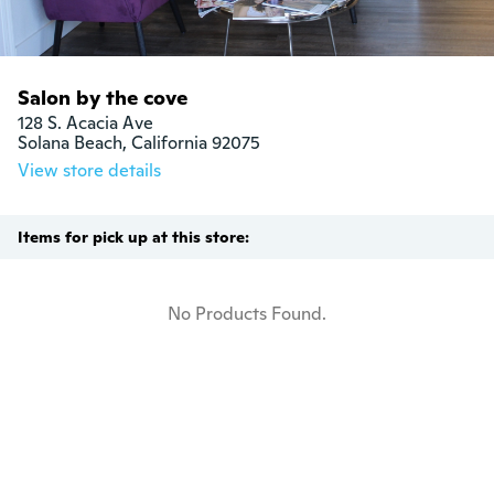
Salon by the cove
128 S. Acacia Ave

Solana Beach, California 92075
View store details
Items for pick up at this store:
No Products Found.