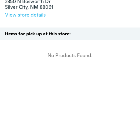
2350 N Bosworth Dr

Silver City, NM 88061
View store details
Items for pick up at this store:
No Products Found.