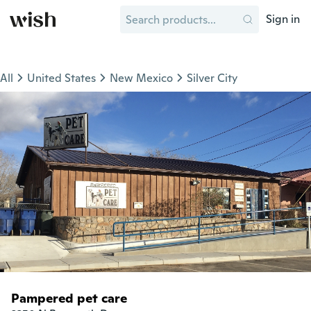
Sign in
All
United States
New Mexico
Silver City
Pampered pet care