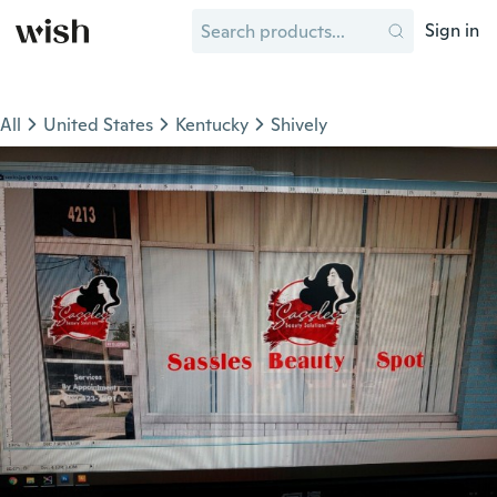
Sign in
All
United States
Kentucky
Shively