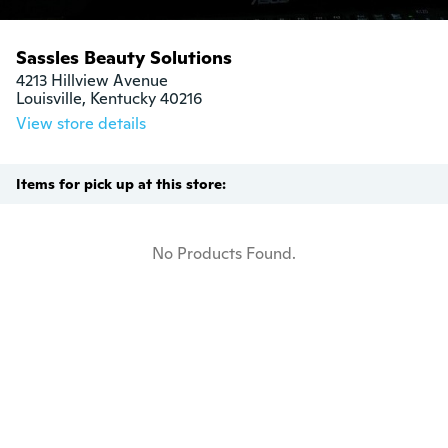
Sassles Beauty Solutions
4213 Hillview Avenue

Louisville, Kentucky 40216
View store details
Items for pick up at this store:
No Products Found.