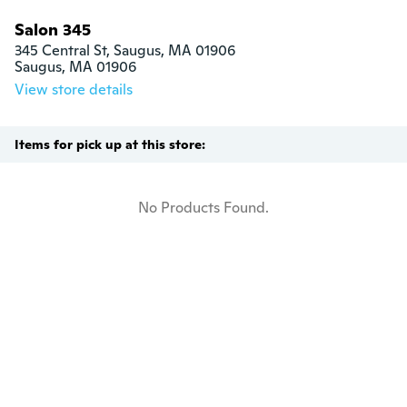
Salon 345
345 Central St, Saugus, MA 01906

Saugus, MA 01906
View store details
Items for pick up at this store:
No Products Found.