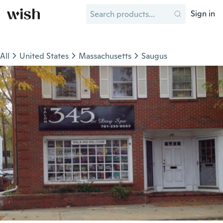
Sign in
All
United States
Massachusetts
Saugus