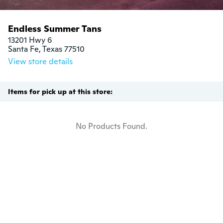
Endless Summer Tans
13201 Hwy 6

Santa Fe, Texas 77510
View store details
Items for pick up at this store:
No Products Found.