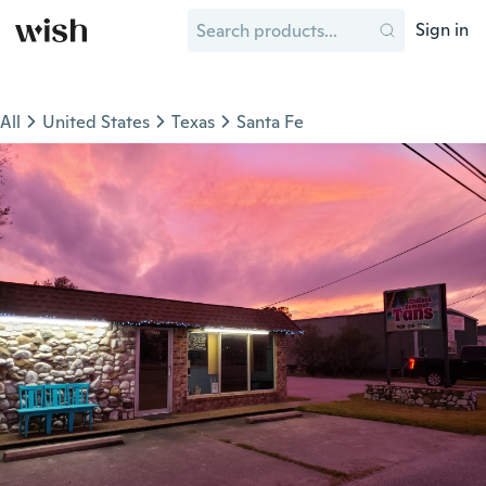
Sign in
All
United States
Texas
Santa Fe