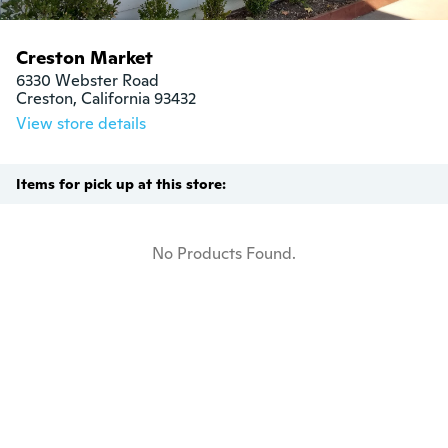
Creston Market
6330 Webster Road

Creston, California 93432
View store details
Items for pick up at this store:
No Products Found.