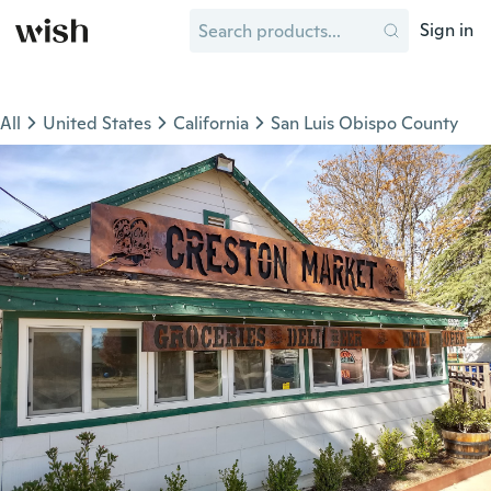
Sign in
All
United States
California
San Luis Obispo County