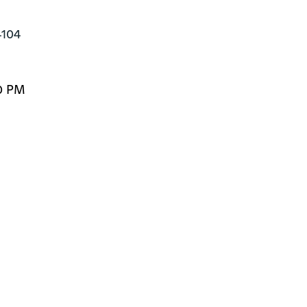
4104
0 PM