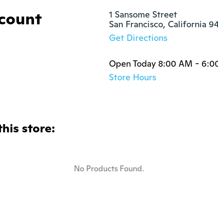
ccount
1 Sansome Street

San Francisco, California 9
Get Directions
Open Today 8:00 AM - 6:0
Store Hours
this store:
No Products Found.