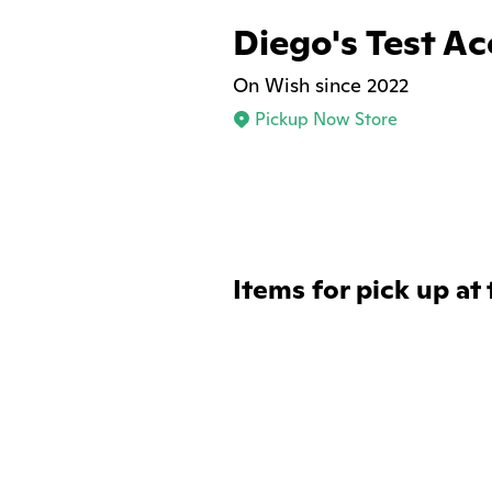
Diego's Test A
On Wish since 2022
Pickup Now Store
Items for pick up at 