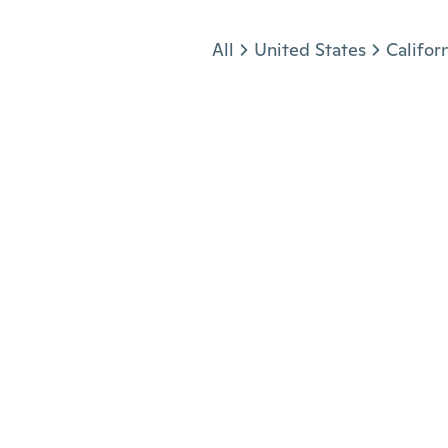
Jump to section
All
United States
Califor