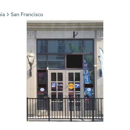
nia
San Francisco