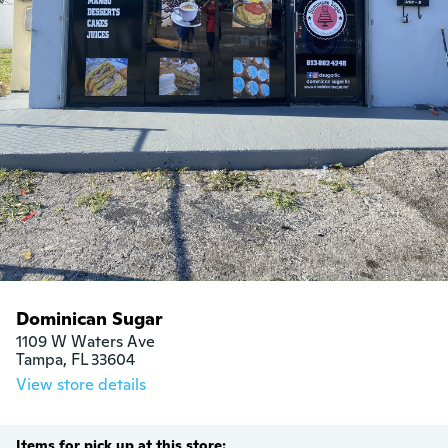
Dominican Sugar
1109 W Waters Ave

Tampa, FL 33604
View store details
Items for pick up at this store: