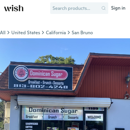
Sign in
All
United States
California
San Bruno