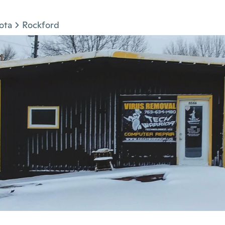
ota
Rockford