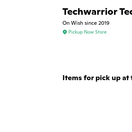
Techwarrior Te
On Wish since 2019
Pickup Now Store
Items for pick up at 