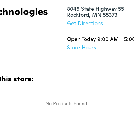
chnologies
8046 State Highway 55

Rockford, MN 55373
Get Directions
Open Today 9:00 AM - 5:0
Store Hours
this store:
No Products Found.