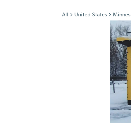
Jump to section
All
United States
Minnes