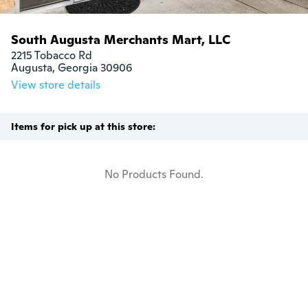
South Augusta Merchants Mart, LLC
2215 Tobacco Rd

Augusta, Georgia 30906
View store details
Items for pick up at this store:
No Products Found.