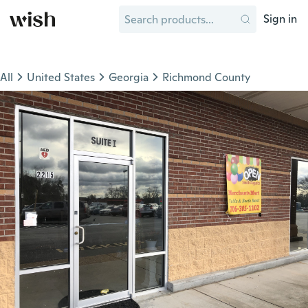
Sign in
All
United States
Georgia
Richmond County