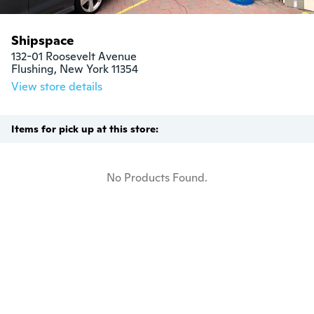
Shipspace
132-01 Roosevelt Avenue

Flushing, New York 11354
View store details
Items for pick up at this store:
No Products Found.