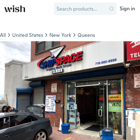
Sign in
All
United States
New York
Queens