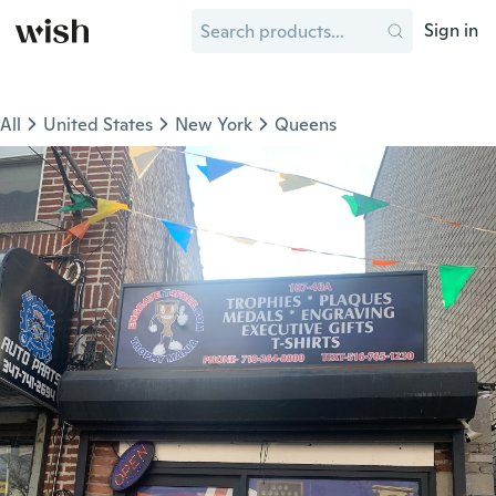
Sign in
All
United States
New York
Queens