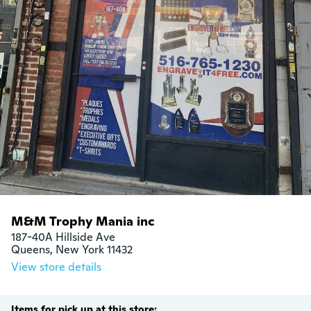
M&M Trophy Mania inc
187-40A Hillside Ave

Queens, New York 11432
View store details
Items for pick up at this store: