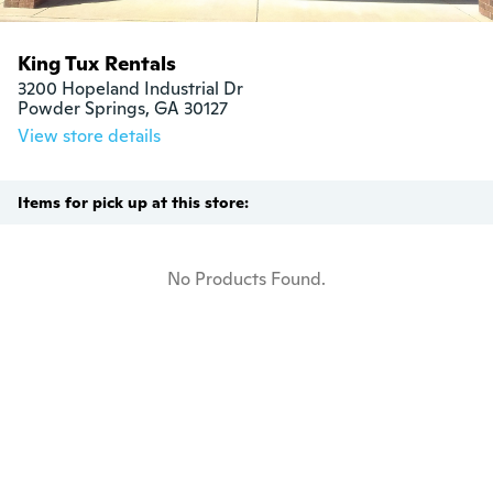
King Tux Rentals
3200 Hopeland Industrial Dr

Powder Springs, GA 30127
View store details
Items for pick up at this store:
No Products Found.