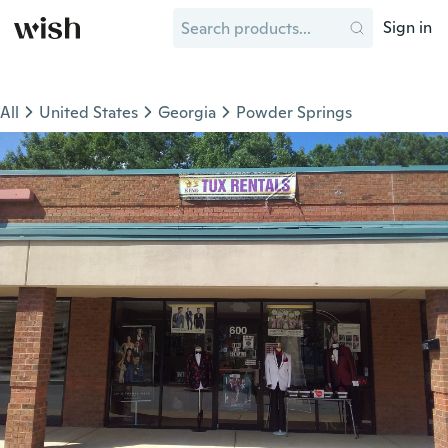
Sign in
All
United States
Georgia
Powder Springs