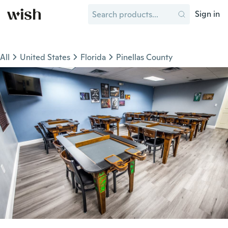
Sign in
All
United States
Florida
Pinellas County