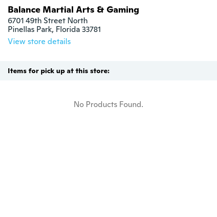
Balance Martial Arts & Gaming
6701 49th Street North

Pinellas Park, Florida 33781
View store details
Items for pick up at this store:
No Products Found.