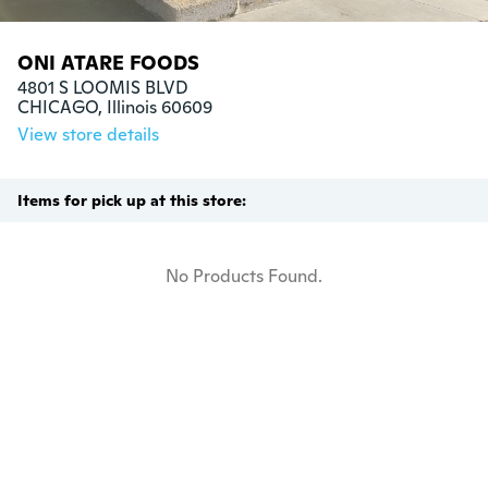
ONI ATARE FOODS
4801 S LOOMIS BLVD

CHICAGO, Illinois 60609
View store details
Items for pick up at this store:
No Products Found.