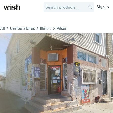
Sign in
All
United States
Illinois
Pilsen