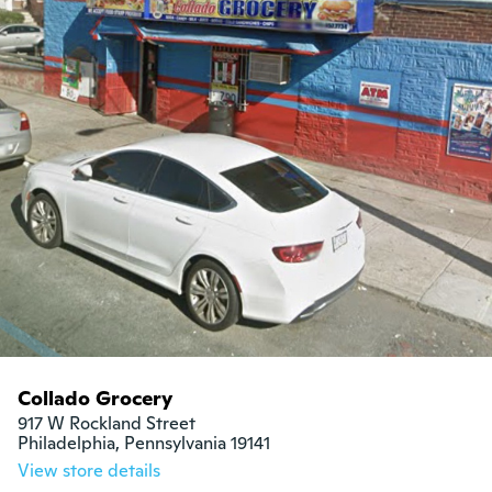
Collado Grocery
917 W Rockland Street

Philadelphia, Pennsylvania 19141
View store details