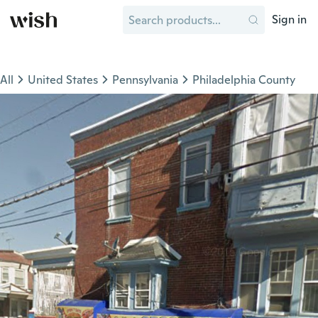
Sign in
All
United States
Pennsylvania
Philadelphia County