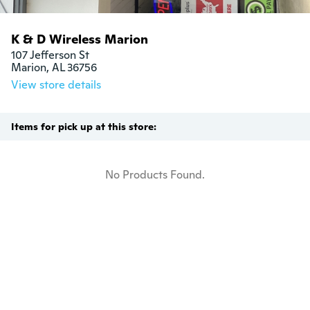
K & D Wireless Marion
107 Jefferson St

Marion, AL 36756
View store details
Items for pick up at this store:
No Products Found.