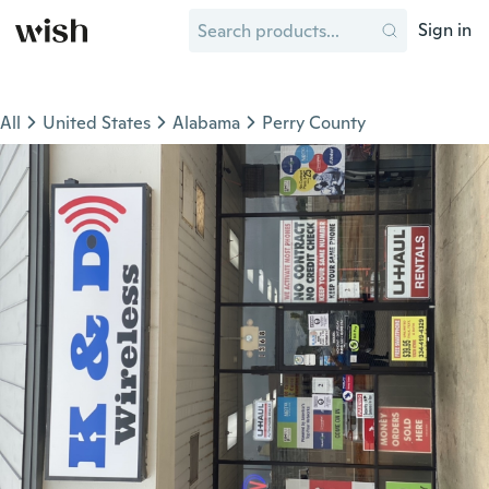
Sign in
All
United States
Alabama
Perry County