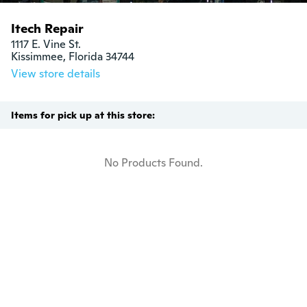
Itech Repair
1117 E. Vine St.

Kissimmee, Florida 34744
View store details
Items for pick up at this store:
No Products Found.