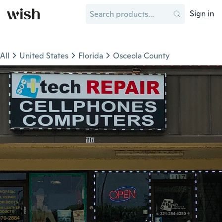
Sign in
All
United States
Florida
Osceola County