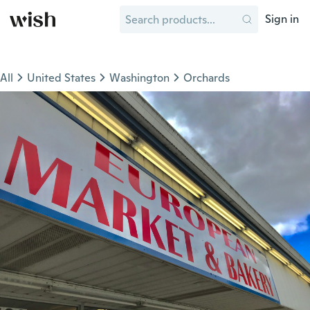
Sign in
All
United States
Washington
Orchards