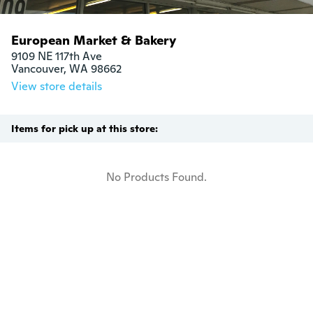
European Market & Bakery
9109 NE 117th Ave

Vancouver, WA 98662
View store details
Items for pick up at this store:
No Products Found.