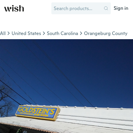
Sign in
All
United States
South Carolina
Orangeburg County