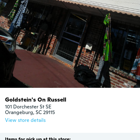
Goldstein's On Russell
101 Dorchester St SE

Orangeburg, SC 29115
View store details
Items for pick up at this store: