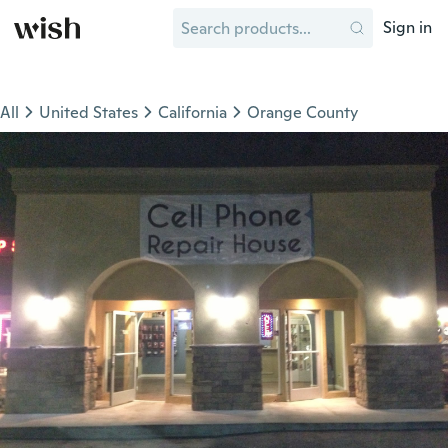
Sign in
All
United States
California
Orange County