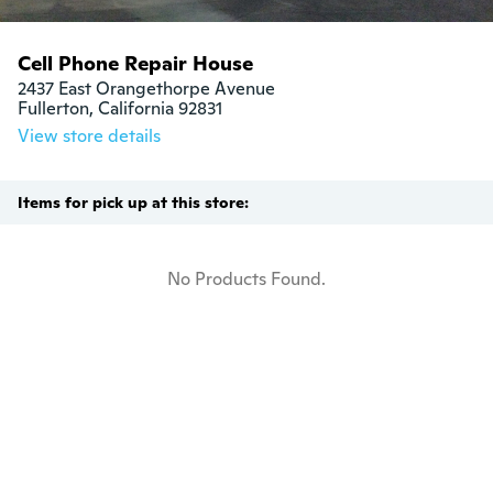
Cell Phone Repair House
2437 East Orangethorpe Avenue

Fullerton, California 92831
View store details
Items for pick up at this store:
No Products Found.