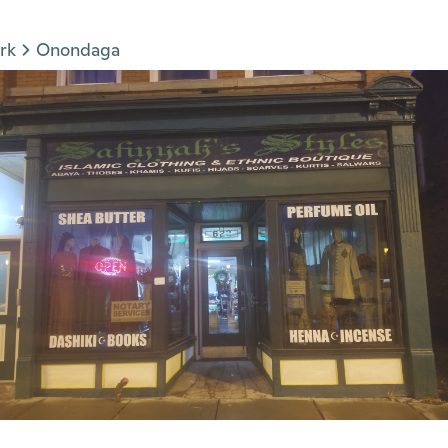
rk
Onondaga