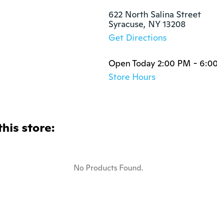
622 North Salina Street

Syracuse, NY 13208
Get Directions
Open Today 2:00 PM - 6:0
Store Hours
this store:
No Products Found.