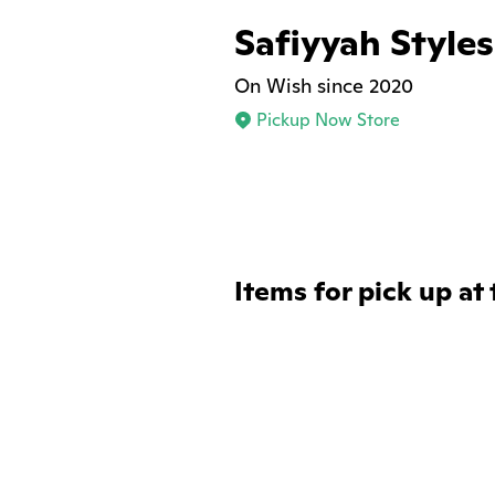
Safiyyah Styles
On Wish since 2020
Pickup Now Store
Items for pick up at 