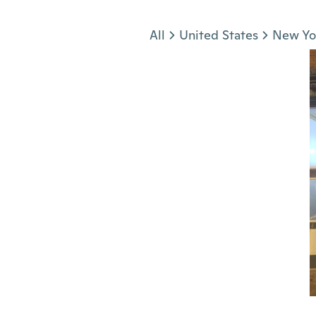
Jump to section
All
United States
New Yo