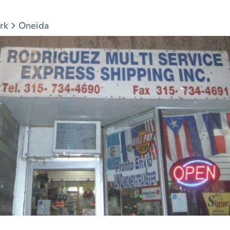
rk
Oneida