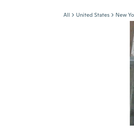
Jump to section
All
United States
New Yo