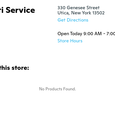
i Service
330 Genesee Street

Utica, New York 13502
Get Directions
Open Today 9:00 AM - 7:0
Store Hours
this store:
No Products Found.