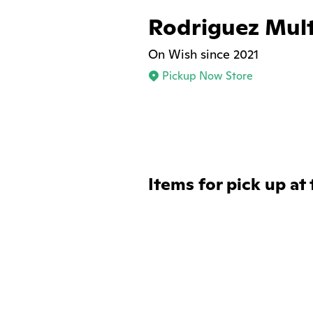
Rodriguez Mult
On Wish since 2021
Pickup Now Store
Items for pick up at 