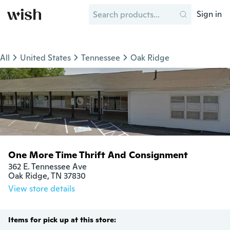
Sign in
All
United States
Tennessee
Oak Ridge
One More Time Thrift And Consignment
362 E. Tennessee Ave

Oak Ridge, TN 37830
View store details
Items for pick up at this store: