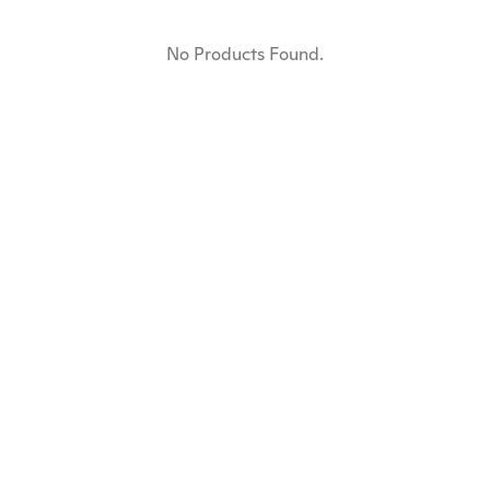
No Products Found.