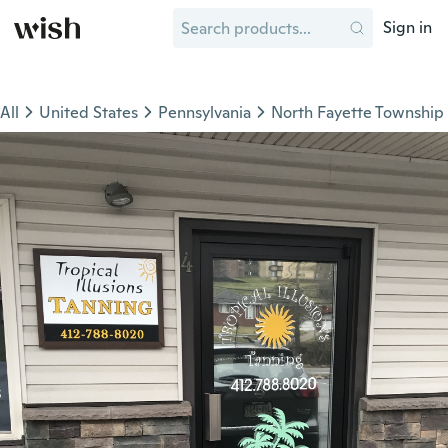
Sign in
All
United States
Pennsylvania
North Fayette Township