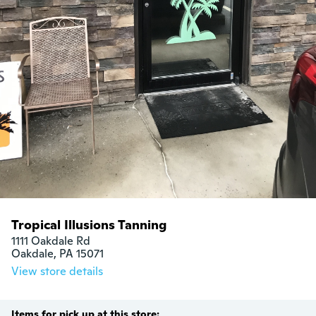
Tropical Illusions Tanning
1111 Oakdale Rd

Oakdale, PA 15071
View store details
Items for pick up at this store: