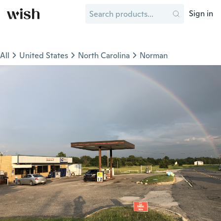
Sign in
All
United States
North Carolina
Norman