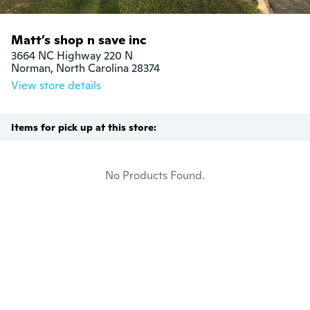
Matt’s shop n save inc
3664 NC Highway 220 N

Norman, North Carolina 28374
View store details
Items for pick up at this store:
No Products Found.