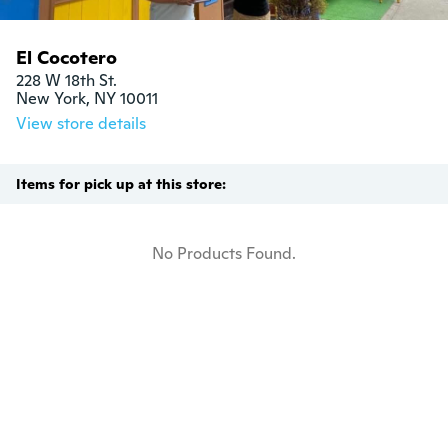
El Cocotero
228 W 18th St.

New York, NY 10011
View store details
Items for pick up at this store:
No Products Found.