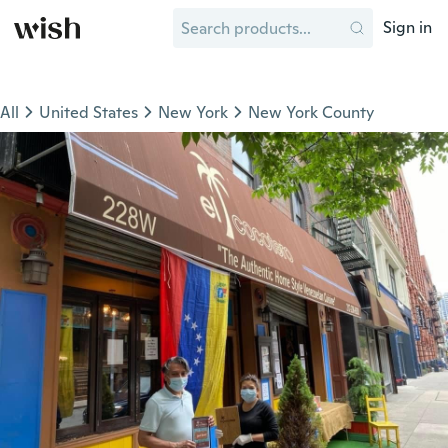
Sign in
All
United States
New York
New York County