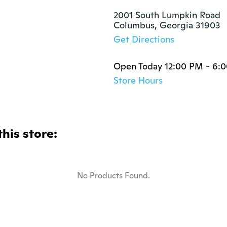
2001 South Lumpkin Road

Columbus, Georgia 31903
Get Directions
Open Today 12:00 PM - 6:
Store Hours
this store:
No Products Found.