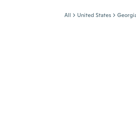
Jump to section
All
United States
Georgi