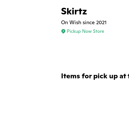
Skirtz
On Wish since 2021
Pickup Now Store
Items for pick up at 