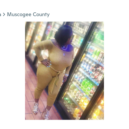
a
Muscogee County