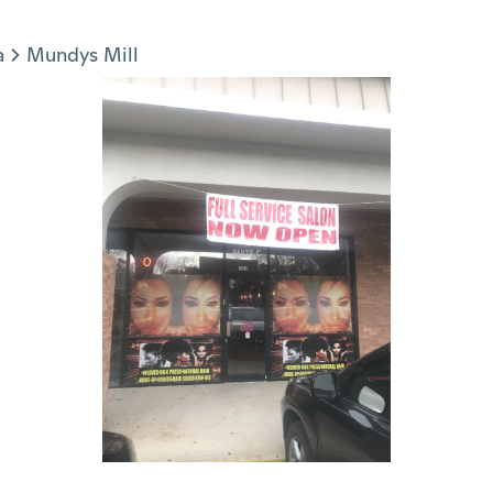
a
Mundys Mill