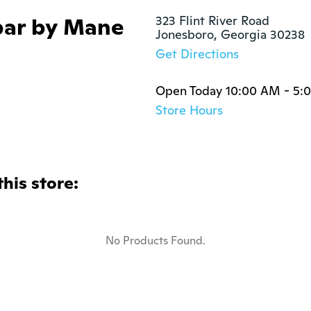
bar by Mane
323 Flint River Road

Jonesboro, Georgia 30238
Get Directions
Open Today 10:00 AM - 5:
Store Hours
this store:
No Products Found.