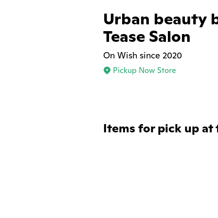
Urban beauty 
Tease Salon
On Wish since 2020
Pickup Now Store
Items for pick up at 