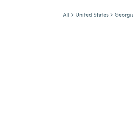
Jump to section
All
United States
Georgi