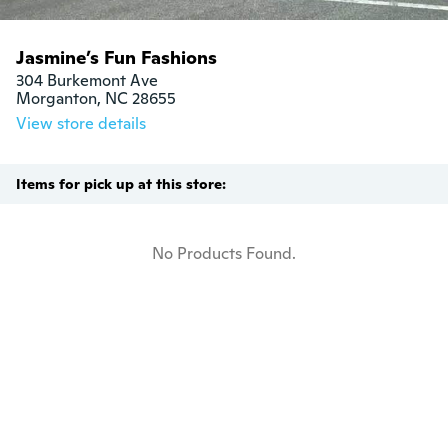
Jasmine’s Fun Fashions
304 Burkemont Ave

Morganton, NC 28655
View store details
Items for pick up at this store:
No Products Found.