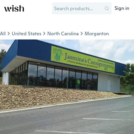
Sign in
All
United States
North Carolina
Morganton