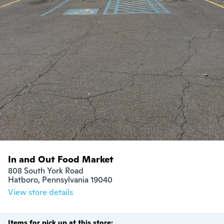
In and Out Food Market
808 South York Road

Hatboro, Pennsylvania 19040
View store details
Items for pick up at this store: