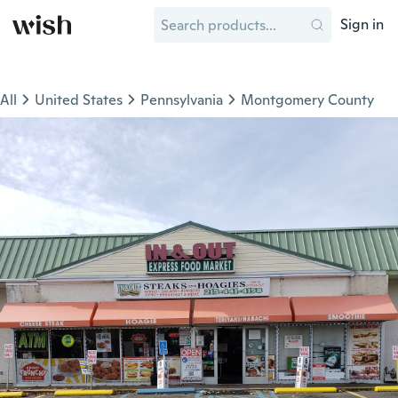
Sign in
All
United States
Pennsylvania
Montgomery County