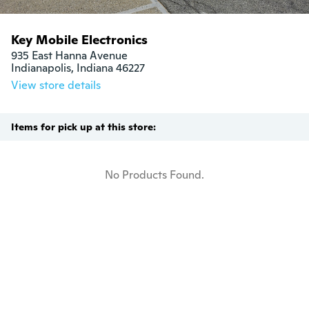
Key Mobile Electronics
935 East Hanna Avenue

Indianapolis, Indiana 46227
View store details
Items for pick up at this store:
No Products Found.