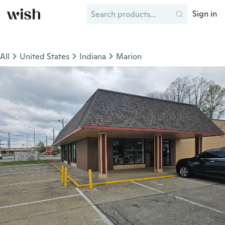
Sign in
All
United States
Indiana
Marion