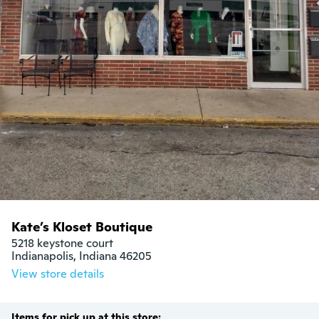
Kate’s Kloset Boutique
5218 keystone court

Indianapolis, Indiana 46205
View store details
Items for pick up at this store: