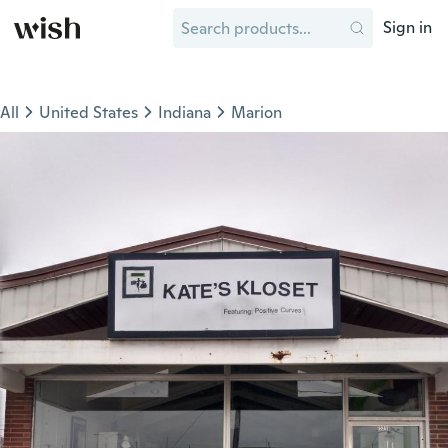
Sign in
All
United States
Indiana
Marion