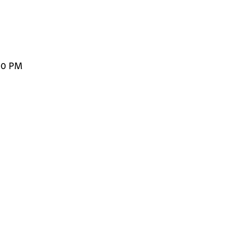
00 PM