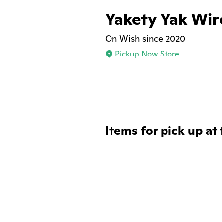
Yakety Yak Wir
On Wish since 2020
Pickup Now Store
Items for pick up at 