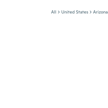
Jump to section
All
United States
Arizona