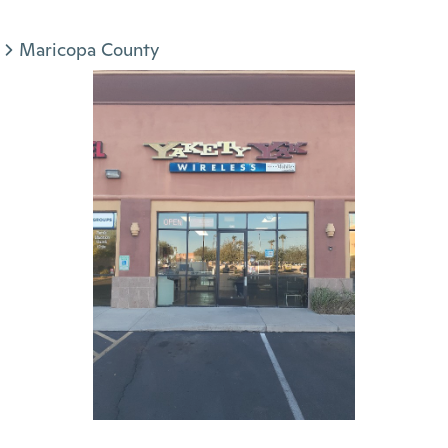
Maricopa County