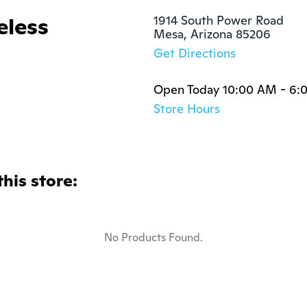
eless
1914 South Power Road

Mesa, Arizona 85206
Get Directions
Open Today 10:00 AM - 6:
Store Hours
this store:
No Products Found.