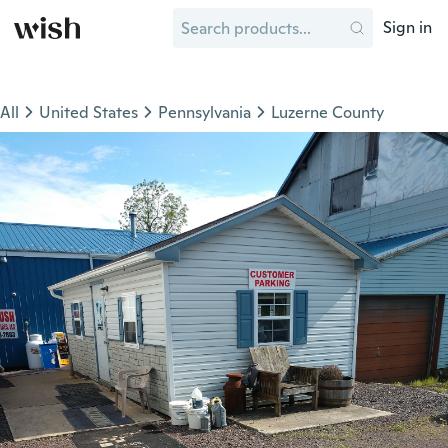
Sign in
All
United States
Pennsylvania
Luzerne County