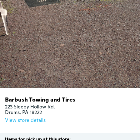
Barbush Towing and Tires
223 Sleepy Hollow Rd.

Drums, PA 18222
View store details
Items for pick up at this store: