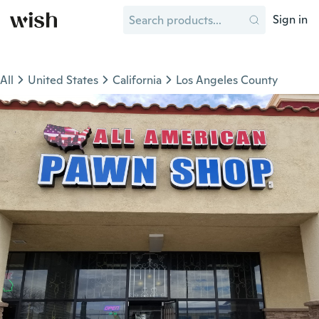
Sign in
All
United States
California
Los Angeles County