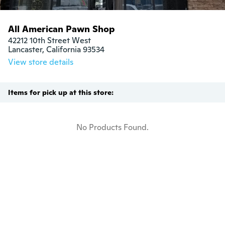
All American Pawn Shop
42212 10th Street West

Lancaster, California 93534
View store details
Items for pick up at this store:
No Products Found.