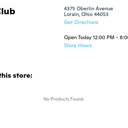
Club
4375 Oberlin Avenue

Lorain, Ohio 44053
Get Directions
Open Today 12:00 PM - 8:
Store Hours
this store:
No Products Found.