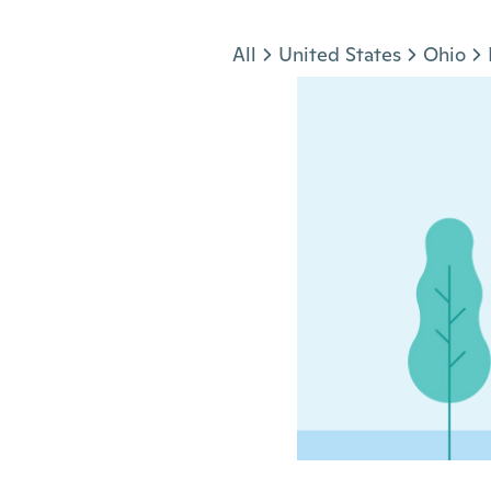
Jump to section
All
United States
Ohio