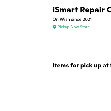
iSmart Repair 
On Wish since 2021
Pickup Now Store
Items for pick up at 