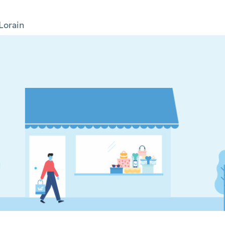
Lorain