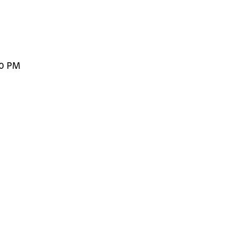
00 PM