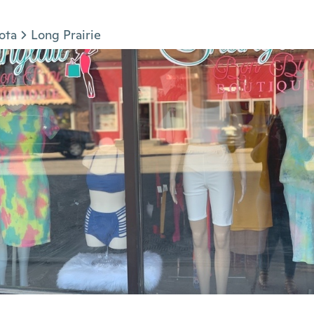
ota
Long Prairie