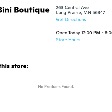
Bini Boutique
263 Central Ave

Long Prairie, MN 56347
Get Directions
Open Today 12:00 PM - 8:
Store Hours
this store:
No Products Found.