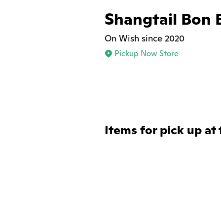
Shangtail Bon 
On Wish since 2020
Pickup Now Store
Items for pick up at 