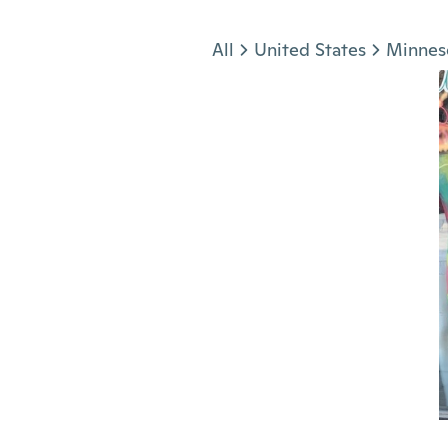
Jump to section
All
United States
Minnes