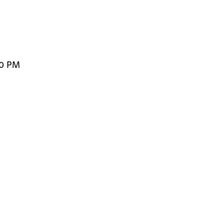
00 PM