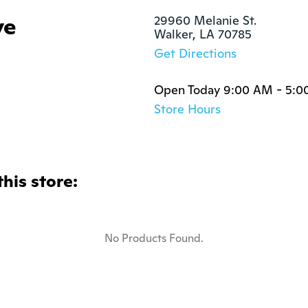
ye
29960 Melanie St.

Walker, LA 70785
Get Directions
Open Today 9:00 AM - 5:0
Store Hours
this store:
No Products Found.