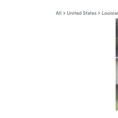
Jump to section
All
United States
Louisia