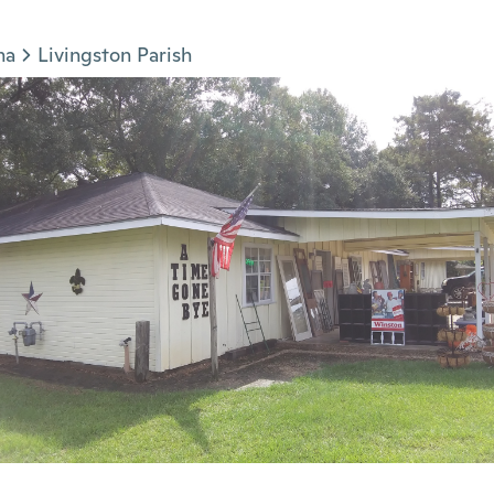
na
Livingston Parish