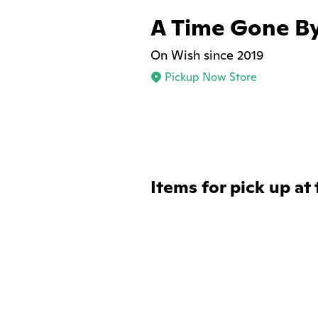
A Time Gone B
On Wish since 2019
Pickup Now Store
Items for pick up at 