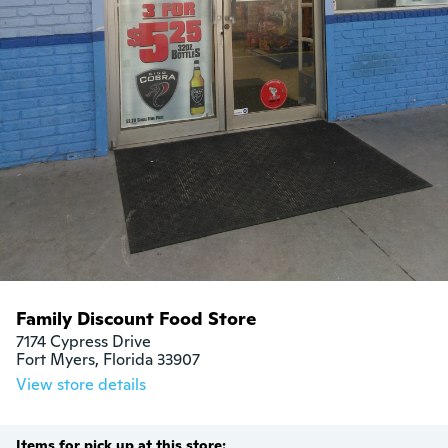
Family Discount Food Store
7174 Cypress Drive

Fort Myers, Florida 33907
View store details
Items for pick up at this store: