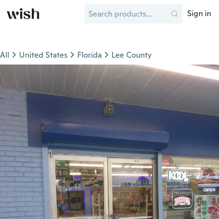
Sign in
All
United States
Florida
Lee County