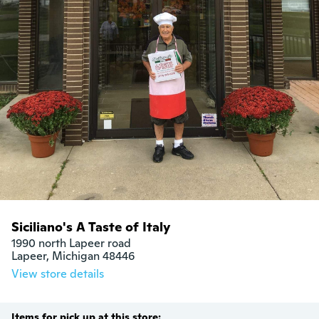
Siciliano's A Taste of Italy
1990 north Lapeer road

Lapeer, Michigan 48446
View store details
Items for pick up at this store: