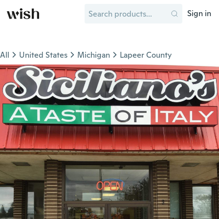
Sign in
All
United States
Michigan
Lapeer County