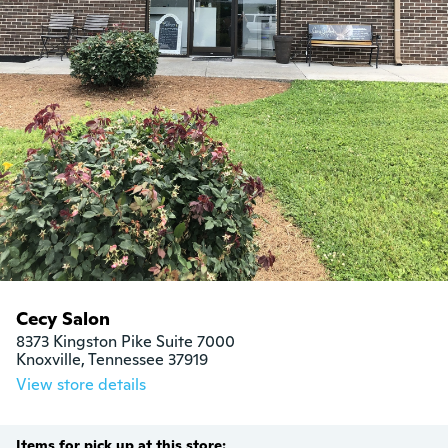
Cecy Salon
8373 Kingston Pike Suite 7000

Knoxville, Tennessee 37919
View store details
Items for pick up at this store: