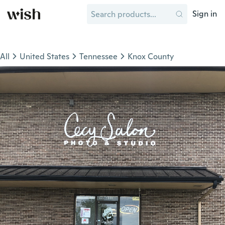
Sign in
All
United States
Tennessee
Knox County