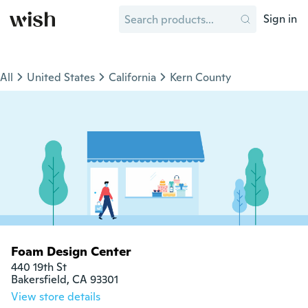
Sign in
All
United States
California
Kern County
Foam Design Center
440 19th St

Bakersfield, CA 93301
View store details