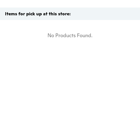
Items for pick up at this store:
No Products Found.