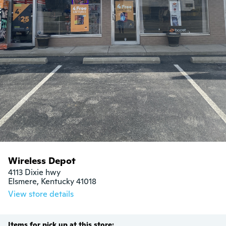
Wireless Depot
4113 Dixie hwy

Elsmere, Kentucky 41018
View store details
Items for pick up at this store: