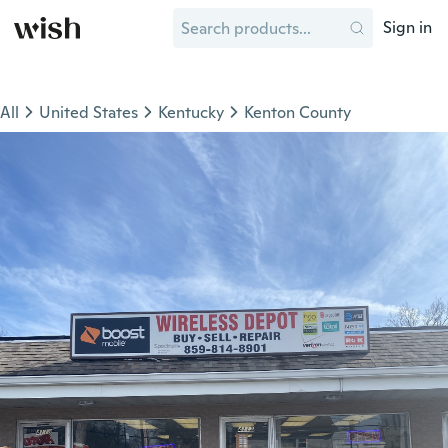
Sign in
All
United States
Kentucky
Kenton County