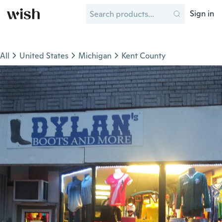
Sign in
All
United States
Michigan
Kent County