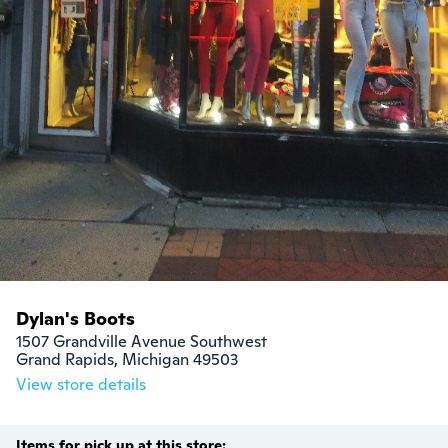
Dylan's Boots
1507 Grandville Avenue Southwest

Grand Rapids, Michigan 49503
View store details
Items for pick up at this store: