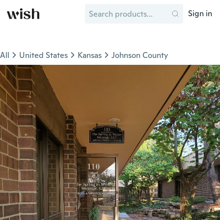
Sign in
All
United States
Kansas
Johnson County