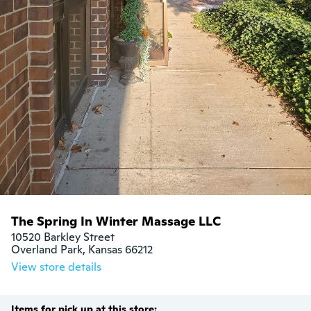
The Spring In Winter Massage LLC
10520 Barkley Street

Overland Park, Kansas 66212
View store details
Items for pick up at this store: