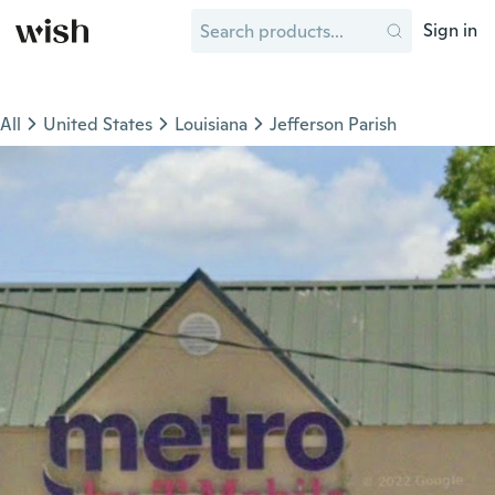
Sign in
All
United States
Louisiana
Jefferson Parish