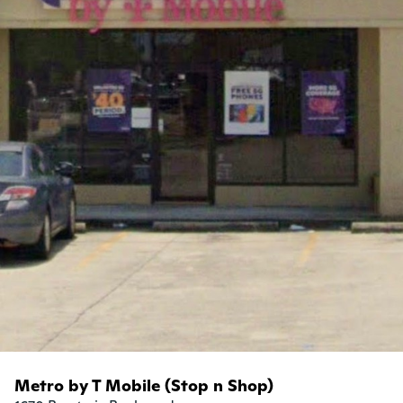
Metro by T Mobile (Stop n Shop)