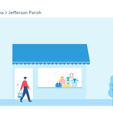
na
Jefferson Parish