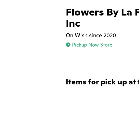
Flowers By La 
Inc
On Wish since 2020
Pickup Now Store
Items for pick up at 