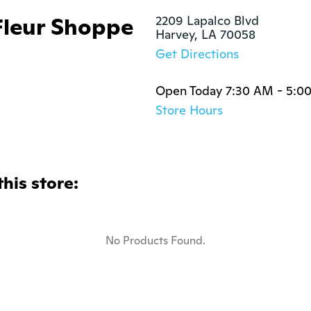
Fleur Shoppe
2209 Lapalco Blvd

Harvey, LA 70058
Get Directions
Open Today 7:30 AM - 5:0
Store Hours
this store:
No Products Found.