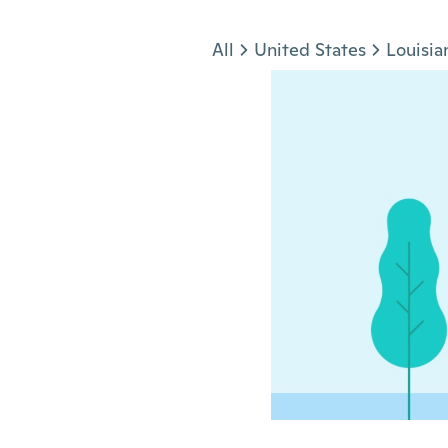
Jump to section
All
United States
Louisia