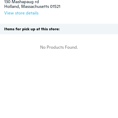
130 Mashapaug rd

Holland, Massachusetts 01521
View store details
Items for pick up at this store:
No Products Found.