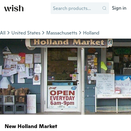
Sign in
All
United States
Massachusetts
Holland
New Holland Market