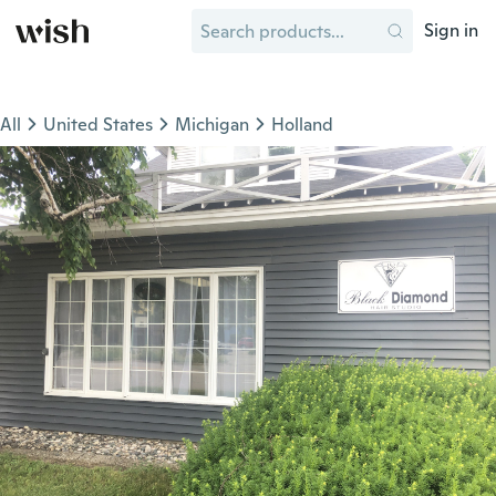
Sign in
All
United States
Michigan
Holland