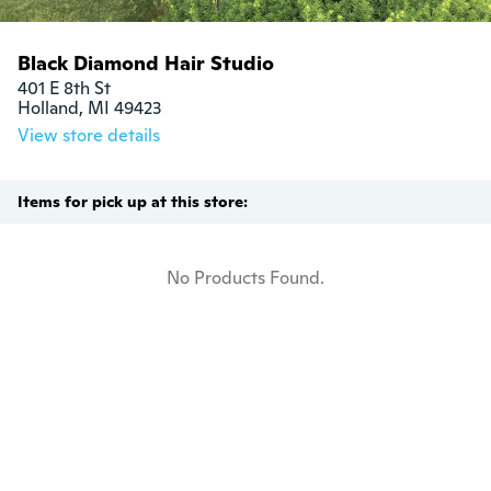
Black Diamond Hair Studio
401 E 8th St

Holland, MI 49423
View store details
Items for pick up at this store:
No Products Found.